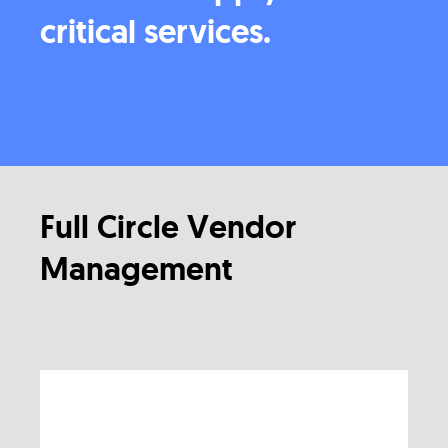
critical services.
Full Circle Vendor
Management