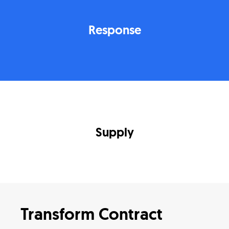
Response
Supply
Transform Contract