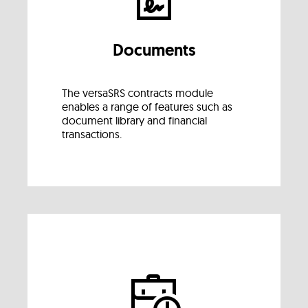
Documents
The versaSRS contracts module
enables a range of features such as
document library and financial
transactions.