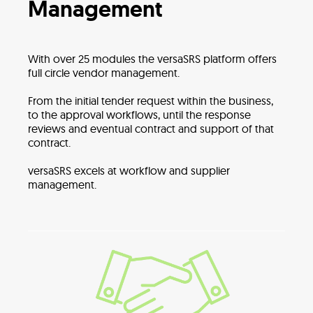
Management
With over 25 modules the versaSRS platform offers
full circle vendor management.
From the initial tender request within the business,
to the approval workflows, until the response
reviews and eventual contract and support of that
contract.
versaSRS excels at workflow and supplier
management.