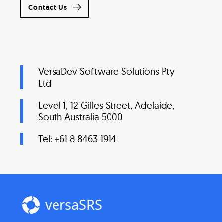
Contact Us
VersaDev Software Solutions Pty
Ltd
Level 1, 12 Gilles Street, Adelaide,
South Australia 5000
Tel: +61 8 8463 1914
versaSRS