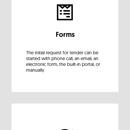
Forms
The initial request for tender can be
started with phone call, an email, an
electronic form, the built-in portal, or
manually.