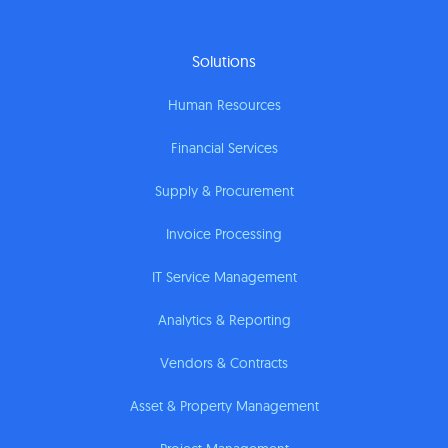
Solutions
Human Resources
Financial Services
Supply & Procurement
Invoice Processing
IT Service Management
Analytics & Reporting
Vendors & Contracts
Asset & Property Management