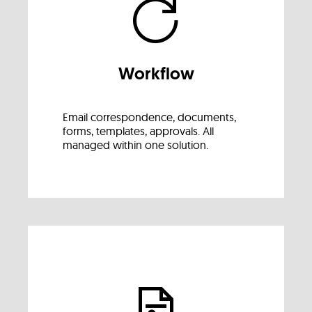
Workflow
Email correspondence, documents,
forms, templates, approvals. All
managed within one solution.