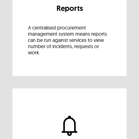
Reports
A centralised procurement
management system means reports
can be run against services to view
number of incidents, requests or
work.