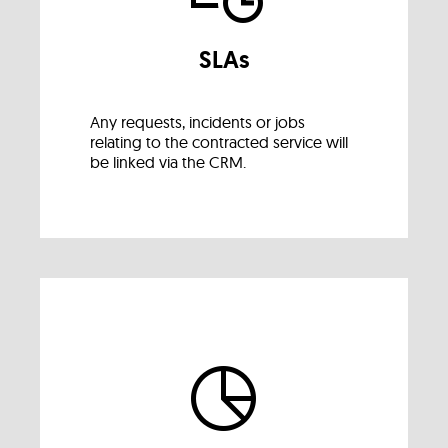
SLAs
Any requests, incidents or jobs
relating to the contracted service will
be linked via the CRM.