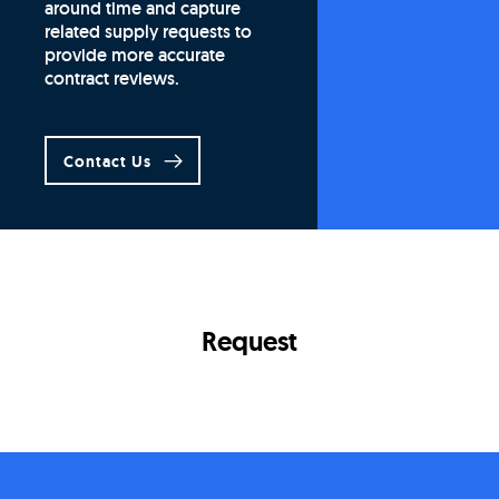
around time and capture
related supply requests to
provide more accurate
contract reviews.
Contact Us
Request