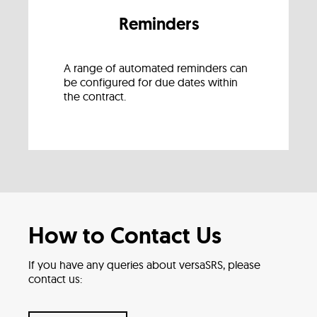
Reminders
A range of automated reminders can
be configured for due dates within
the contract.
How to Contact Us
If you have any queries about versaSRS, please
contact us: