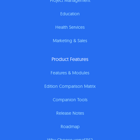
Project Management
Education
Health Services
Marketing & Sales
Product Features
Features & Modules
Edition Comparison Matrix
Companion Tools
Release Notes
Roadmap