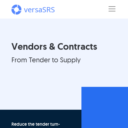
versaSRS
Vendors & Contracts
From Tender to Supply
Reduce the tender turn-