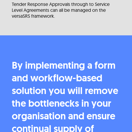
Tender Response Approvals through to Service
Level Agreements can all be managed on the
versaSRS framework.
By implementing a form
and workflow-based
solution you will remove
the bottlenecks in your
organisation and ensure
continual supply of