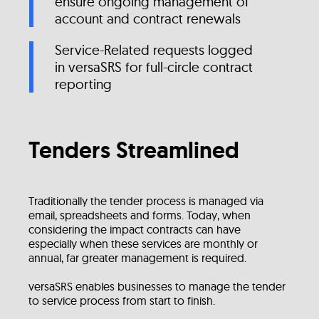
ensure ongoing management of
account and contract renewals
Service-Related requests logged
in versaSRS for full-circle contract
reporting
Tenders Streamlined
Traditionally the tender process is managed via
email, spreadsheets and forms. Today, when
considering the impact contracts can have
especially when these services are monthly or
annual, far greater management is required.
versaSRS enables businesses to manage the tender
to service process from start to finish.