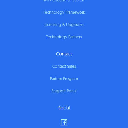
Why Choose versaSRS?
Technology Framework
Licensing & Upgrades
Technology Partners
Contact
Contact Sales
Partner Program
Support Portal
Social