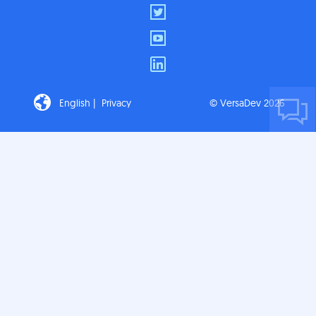
English |
Privacy
© VersaDev 2026