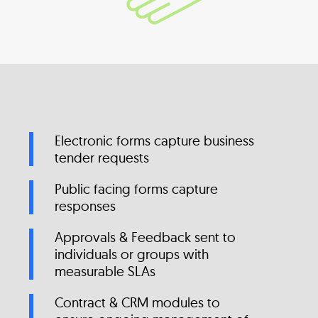
Electronic forms capture business
tender requests
Public facing forms capture
responses
Approvals & Feedback sent to
individuals or groups with
measurable SLAs
Contract & CRM modules to