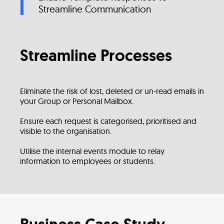
Streamline Communication
Streamline Processes
Eliminate the risk of lost, deleted or un-read emails in
your Group or Personal Mailbox.
Ensure each request is categorised, prioritised and
visible to the organisation.
Utilise the internal events module to relay
information to employees or students.