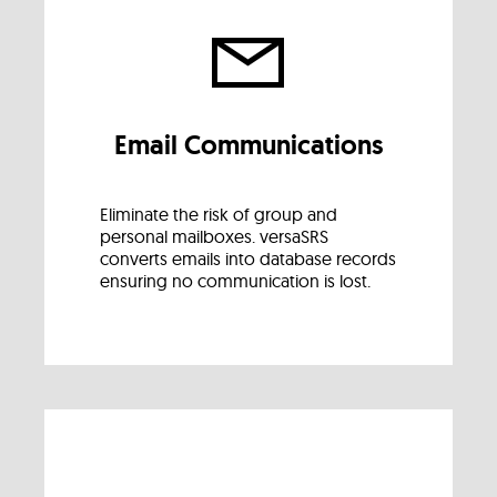
Email Communications
Eliminate the risk of group and
personal mailboxes. versaSRS
converts emails into database records
ensuring no communication is lost.