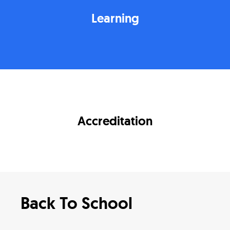
Learning
Accreditation
Back To School