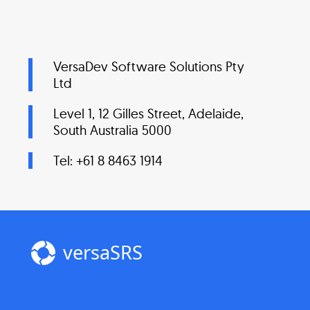
VersaDev Software Solutions Pty
Ltd
Level 1, 12 Gilles Street, Adelaide,
South Australia 5000
Tel: +61 8 8463 1914
versaSRS