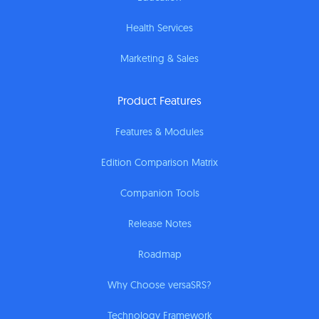
Health Services
Marketing & Sales
Product Features
Features & Modules
Edition Comparison Matrix
Companion Tools
Release Notes
Roadmap
Why Choose versaSRS?
Technology Framework