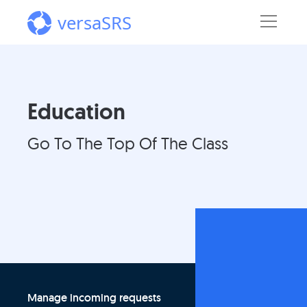
versaSRS
Education
Go To The Top Of The Class
Manage incoming requests