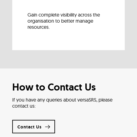
Gain complete visibility across the
organisation to better manage
resources.
How to Contact Us
If you have any queries about versaSRS, please
contact us:
Contact Us