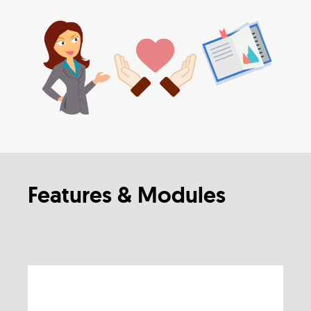
Features & Modules