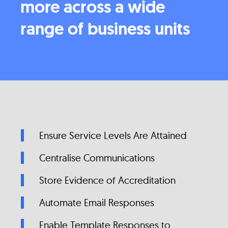
more across a wide
range of business units
Ensure Service Levels Are Attained
Centralise Communications
Store Evidence of Accreditation
Automate Email Responses
Enable Template Responses to