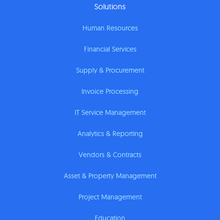
Solutions
Human Resources
Financial Services
Supply & Procurement
Invoice Processing
IT Service Management
Analytics & Reporting
Vendors & Contracts
Asset & Property Management
Project Management
Education