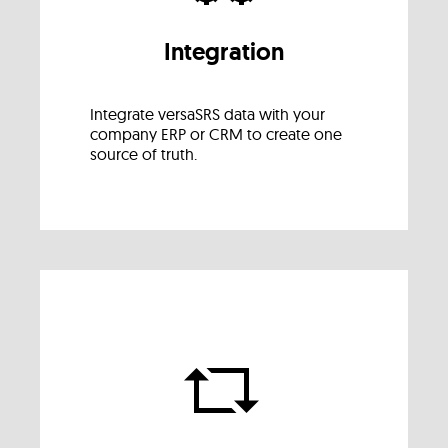
Integration
Integrate versaSRS data with your
company ERP or CRM to create one
source of truth.