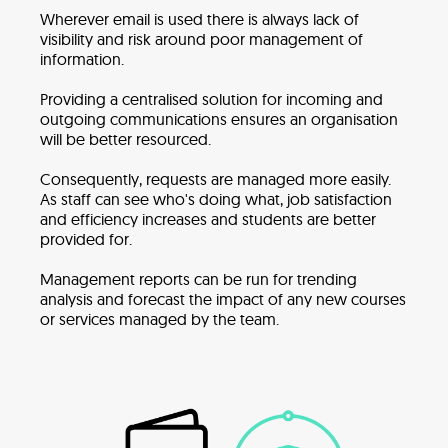
Wherever email is used there is always lack of
visibility and risk around poor management of
information.
Providing a centralised solution for incoming and
outgoing communications ensures an organisation
will be better resourced.
Consequently, requests are managed more easily.
As staff can see who's doing what, job satisfaction
and efficiency increases and students are better
provided for.
Management reports can be run for trending
analysis and forecast the impact of any new courses
or services managed by the team.